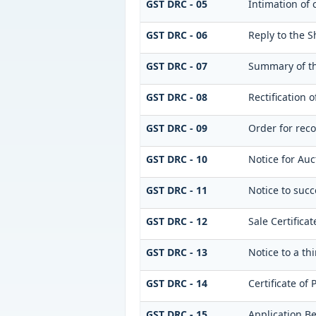
GST DRC - 05
Intimation of 
GST DRC - 06
Reply to the 
GST DRC - 07
Summary of th
GST DRC - 08
Rectification 
GST DRC - 09
Order for reco
GST DRC - 10
Notice for Auc
GST DRC - 11
Notice to succ
GST DRC - 12
Sale Certificat
GST DRC - 13
Notice to a th
GST DRC - 14
Certificate of
GST DRC - 15
Application Be