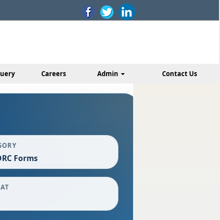
uery
Careers
Admin
Contact Us
GORY
DRC Forms
AT