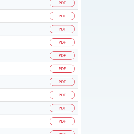
PDF
PDF
PDF
PDF
PDF
PDF
PDF
PDF
PDF
PDF