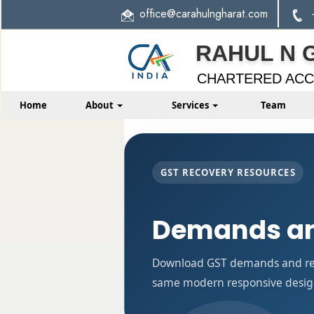
office
@carahulngharat.com
RAHUL N 
CHARTERED AC
Home
About
Services
Team
GST RECOVERY RESOURCES
Demands an
Download GST demands and reco
same modern responsive design