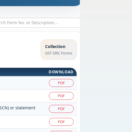
Collection
GST DRC Forms
DOWNLOAD
PDF
PDF
(SCN) or statement
PDF
PDF