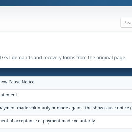
all GST demands and recovery forms from the original page.
how Cause Notice
tatement
 payment made voluntarily or made against the show cause notice 
nt of acceptance of payment made voluntarily