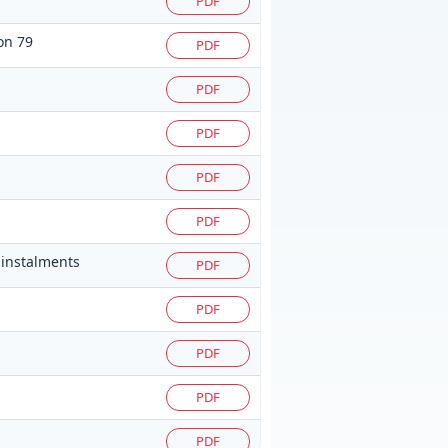
PDF
on 79
PDF
PDF
PDF
PDF
PDF
 instalments
PDF
PDF
PDF
PDF
PDF