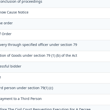
conclusion of proceedings
Show Cause Notice
e order
of Order
very through specified officer under section 79
tion of Goods under section 79 (1) (b) of the Act
essful bidder
e
ird person under section 79(1) (c)
 Payment to a Third Person
fore The Civil Court Requesting Execution For A Decree