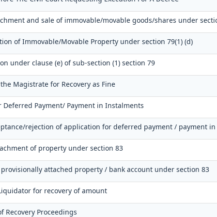
tachment and sale of immovable/movable goods/shares under secti
tion of Immovable/Movable Property under section 79(1) (d)
ion under clause (e) of sub-section (1) section 79
 the Magistrate for Recovery as Fine
or Deferred Payment/ Payment in Instalments
ptance/rejection of application for deferred payment / payment in
tachment of property under section 83
 provisionally attached property / bank account under section 83
Liquidator for recovery of amount
of Recovery Proceedings