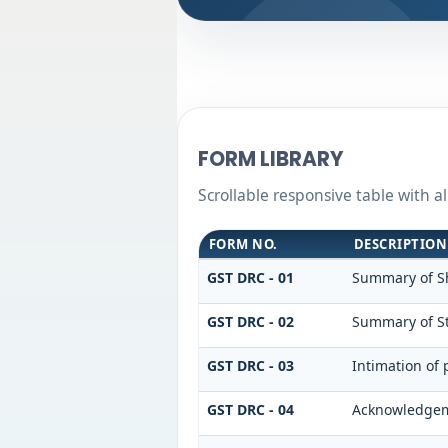
FORM LIBRARY
Scrollable responsive table with 
FORM NO.
DESCRIPTION
GST DRC - 01
Summary of S
GST DRC - 02
Summary of S
GST DRC - 03
Intimation of
GST DRC - 04
Acknowledgeme