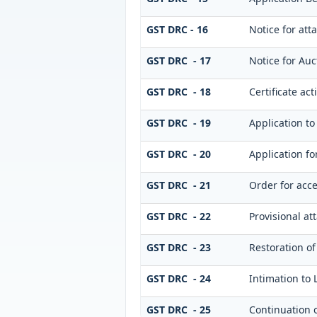
GST DRC - 16
Notice for at
GST DRC - 17
Notice for Auc
GST DRC - 18
Certificate act
GST DRC - 19
Application to
GST DRC - 20
Application f
GST DRC - 21
Order for acce
GST DRC - 22
Provisional at
GST DRC - 23
Restoration of
GST DRC - 24
Intimation to 
GST DRC - 25
Continuation 