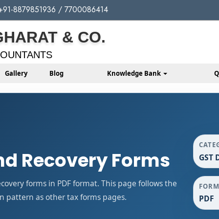
+91-8879851936 / 7700086414
GHARAT & CO.
COUNTANTS
Gallery
Blog
Knowledge Bank
Q
CATE
d Recovery Forms
GST 
very forms in PDF format. This page follows the
FORM
 pattern as other tax forms pages.
PDF