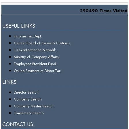
290490
Times Visited
USEFUL LINKS
Income Tax Dept.
Central Board of Excise & Customs
E-Tax Information Network
Ministry of Company Affairs
Employees Provident Fund
Online Payment of Direct Tax
LINKS
Director Search
Company Search
Company Master Search
Trademark Search
CONTACT US