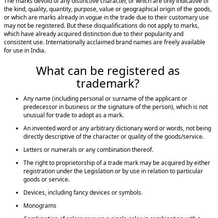
The marks devoid of any distinctive character, or which are only indicative of
the kind, quality, quantity, purpose, value or geographical origin of the goods,
or which are marks already in vogue in the trade due to their customary use
may not be registered. But these disqualifications do not apply to marks,
which have already acquired distinction due to their popularity and
consistent use. Internationally acclaimed brand names are freely available
for use in India.
What can be registered as
trademark?
Any name (including personal or surname of the applicant or
predecessor in business or the signature of the person), which is not
unusual for trade to adopt as a mark.
An invented word or any arbitrary dictionary word or words, not being
directly descriptive of the character or quality of the goods/service.
Letters or numerals or any combination thereof.
The right to proprietorship of a trade mark may be acquired by either
registration under the Legislation or by use in relation to particular
goods or service.
Devices, including fancy devices or symbols.
Monograms