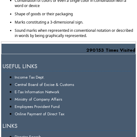
Combination of colors or even a single color in combination with a
word or device
Shape of goods or their packaging
Marks constituting a 3-dimensional sign.
Sound marks when represented in conventional notation or described
in words by being graphically represented.
290153
Times Visited
USEFUL LINKS
Income Tax Dept.
Central Board of Excise & Customs
E-Tax Information Network
Ministry of Company Affairs
Employees Provident Fund
Online Payment of Direct Tax
LINKS
Director Search