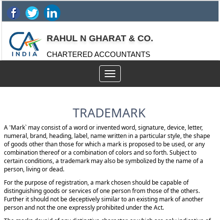
RAHUL N GHARAT & CO.
CHARTERED ACCOUNTANTS
Toggle
navigation
TRADEMARK
A 'Mark` may consist of a word or invented word, signature, device, letter,
numeral, brand, heading, label, name written in a particular style, the shape
of goods other than those for which a mark is proposed to be used, or any
combination thereof or a combination of colors and so forth. Subject to
certain conditions, a trademark may also be symbolized by the name of a
person, living or dead.
For the purpose of registration, a mark chosen should be capable of
distinguishing goods or services of one person from those of the others.
Further it should not be deceptively similar to an existing mark of another
person and not the one expressly prohibited under the Act.