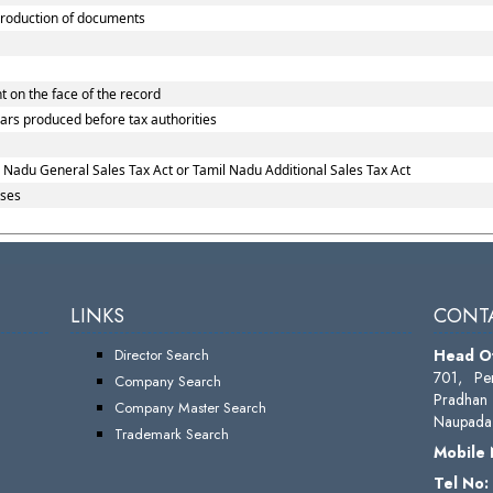
roduction of documents
 on the face of the record
lars produced before tax authorities
 Nadu General Sales Tax Act or Tamil Nadu Additional Sales Tax Act
ases
LINKS
CONTA
Director Search
Head Of
701, Pe
Company Search
Pradhan 
Company Master Search
Naupada,
Trademark Search
Mobile
Tel No: