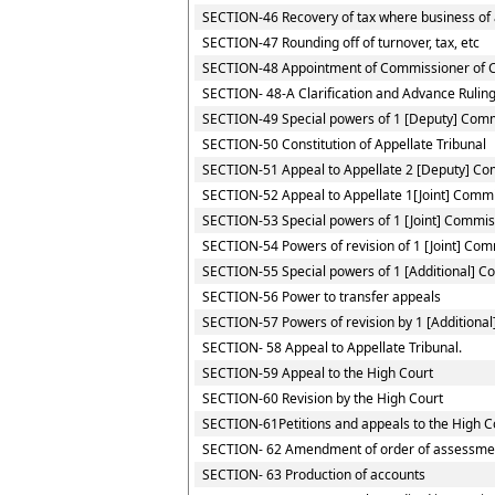
SECTION-46 Recovery of tax where business of a
SECTION-47 Rounding off of turnover, tax, etc
SECTION-48 Appointment of Commissioner of 
SECTION- 48-A Clarification and Advance Rulin
SECTION-49 Special powers of 1 [Deputy] Com
SECTION-50 Constitution of Appellate Tribunal
SECTION-51 Appeal to Appellate 2 [Deputy] C
SECTION-52 Appeal to Appellate 1[Joint] Comm
SECTION-53 Special powers of 1 [Joint] Commis
SECTION-54 Powers of revision of 1 [Joint] Co
SECTION-55 Special powers of 1 [Additional] 
SECTION-56 Power to transfer appeals
SECTION-57 Powers of revision by 1 [Additiona
SECTION- 58 Appeal to Appellate Tribunal.
SECTION-59 Appeal to the High Court
SECTION-60 Revision by the High Court
SECTION-61Petitions and appeals to the High Co
SECTION- 62 Amendment of order of assessme
SECTION- 63 Production of accounts