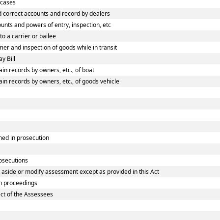
 cases
 correct accounts and record by dealers
nts and powers of entry, inspection, etc
o a carrier or bailee
er and inspection of goods while in transit
y Bill
n records by owners, etc., of boat
n records by owners, etc., of goods vehicle
ned in prosecution
rosecutions
 aside or modify assessment except as provided in this Act
n proceedings
ect of the Assessees