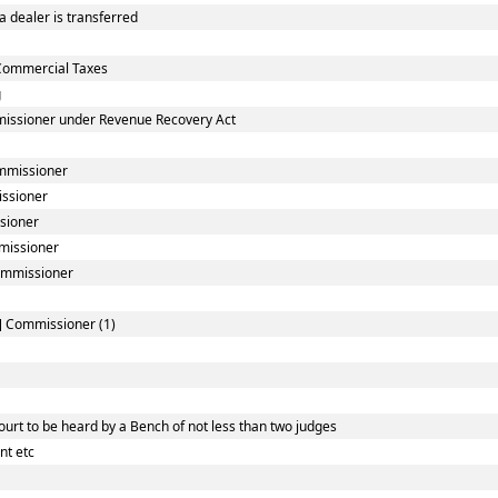
 dealer is transferred
Commercial Taxes
g
missioner under Revenue Recovery Act
ommissioner
issioner
sioner
mmissioner
Commissioner
l] Commissioner (1)
urt to be heard by a Bench of not less than two judges
nt etc