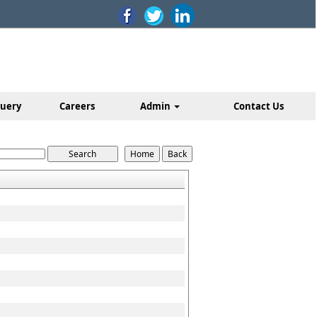
uery
Careers
Admin
Contact Us