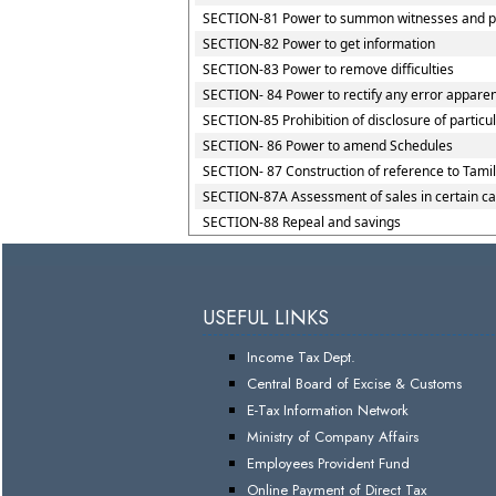
SECTION-81 Power to summon witnesses and p
SECTION-82 Power to get information
SECTION-83 Power to remove difficulties
SECTION- 84 Power to rectify any error apparent
SECTION-85 Prohibition of disclosure of particu
SECTION- 86 Power to amend Schedules
SECTION- 87 Construction of reference to Tamil
SECTION-87A Assessment of sales in certain c
SECTION-88 Repeal and savings
USEFUL LINKS
Income Tax Dept.
Central Board of Excise & Customs
E-Tax Information Network
Ministry of Company Affairs
Employees Provident Fund
Online Payment of Direct Tax