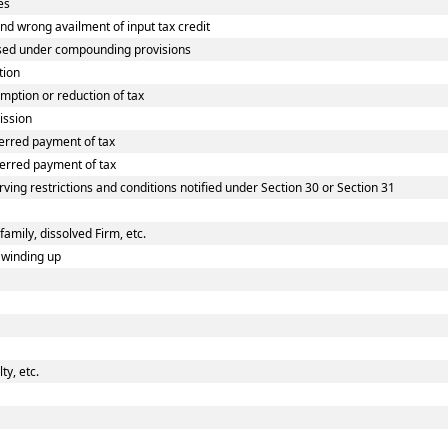
es
 wrong availment of input tax credit
sed under compounding provisions
tion
ption or reduction of tax
ission
erred payment of tax
erred payment of tax
ving restrictions and conditions notified under Section 30 or Section 31
family, dissolved Firm, etc.
 winding up
y, etc.