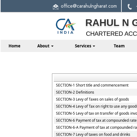
office
@carahulngharat.com
RAHUL N 
CHARTERED AC
Home
About
Services
Team
SECTION-1 Short title and commencement
SECTION-2 Definitions
SECTION-3 Levy of Taxes on sales of goods
SECTION-4 Levy of Tax on right to use any good
SECTION-5 Levy of tax on transfer of goods invo
SECTION-6 Payment of tax at compounded rate 
SECTION-6-A Payment of tax at compounded rat
SECTION-7 Levy of taxes on food and drinks