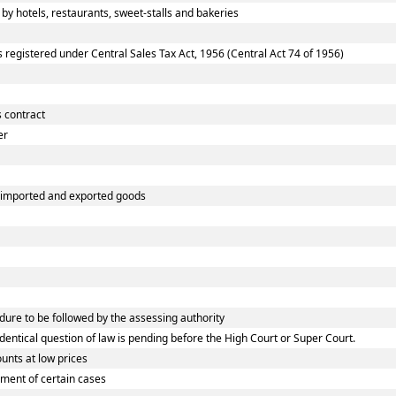
 hotels, restaurants, sweet-stalls and bakeries
egistered under Central Sales Tax Act, 1956 (Central Act 74 of 1956)
 contract
er
f imported and exported goods
re to be followed by the assessing authority
tical question of law is pending before the High Court or Super Court.
nts at low prices
ment of certain cases