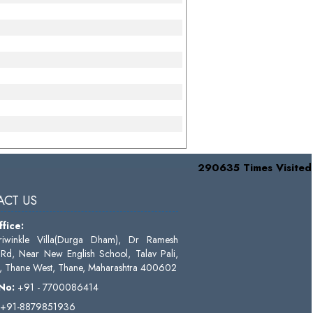
290635
Times Visited
CT US
fice:
riwinkle Villa(Durga Dham), Dr Ramesh
Rd, Near New English School, Talav Pali,
 Thane West, Thane, Maharashtra 400602
 No:
+91 - 7700086414
+91-8879851936