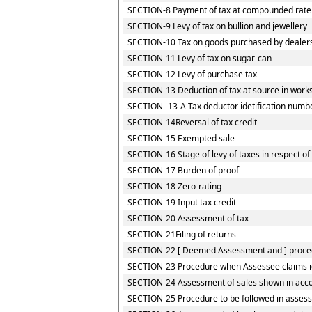
SECTION-8 Payment of tax at compounded rate by
SECTION-9 Levy of tax on bullion and jewellery
SECTION-10 Tax on goods purchased by dealers r
SECTION-11 Levy of tax on sugar-can
SECTION-12 Levy of purchase tax
SECTION-13 Deduction of tax at source in works
SECTION- 13-A Tax deductor idetification numb
SECTION-14Reversal of tax credit
SECTION-15 Exempted sale
SECTION-16 Stage of levy of taxes in respect o
SECTION-17 Burden of proof
SECTION-18 Zero-rating
SECTION-19 Input tax credit
SECTION-20 Assessment of tax
SECTION-21Filing of returns
SECTION-22 [ Deemed Assessment and ] procedu
SECTION-23 Procedure when Assessee claims iden
SECTION-24 Assessment of sales shown in accou
SECTION-25 Procedure to be followed in assess