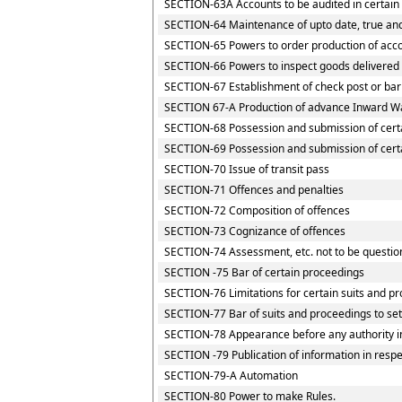
SECTION-63A Accounts to be audited in certain
SECTION-64 Maintenance of upto date, true and
SECTION-65 Powers to order production of accou
SECTION-66 Powers to inspect goods delivered t
SECTION-67 Establishment of check post or barri
SECTION 67-A Production of advance Inward Wa
SECTION-68 Possession and submission of certai
SECTION-69 Possession and submission of certai
SECTION-70 Issue of transit pass
SECTION-71 Offences and penalties
SECTION-72 Composition of offences
SECTION-73 Cognizance of offences
SECTION-74 Assessment, etc. not to be questio
SECTION -75 Bar of certain proceedings
SECTION-76 Limitations for certain suits and p
SECTION-77 Bar of suits and proceedings to set
SECTION-78 Appearance before any authority i
SECTION -79 Publication of information in resp
SECTION-79-A Automation
SECTION-80 Power to make Rules.