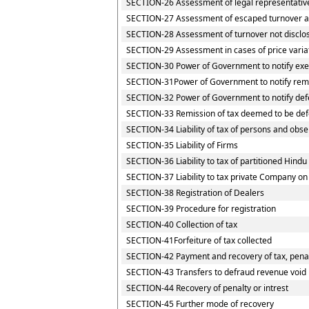
SECTION-26 Assessment of legal representativ
SECTION-27 Assessment of escaped turnover and
SECTION-28 Assessment of turnover not disclo
SECTION-29 Assessment in cases of price varia
SECTION-30 Power of Government to notify exem
SECTION-31Power of Government to notify rem
SECTION-32 Power of Government to notify def
SECTION-33 Remission of tax deemed to be def
SECTION-34 Liability of tax of persons and obser
SECTION-35 Liability of Firms
SECTION-36 Liability to tax of partitioned Hindu 
SECTION-37 Liability to tax private Company on
SECTION-38 Registration of Dealers
SECTION-39 Procedure for registration
SECTION-40 Collection of tax
SECTION-41Forfeiture of tax collected
SECTION-42 Payment and recovery of tax, penalt
SECTION-43 Transfers to defraud revenue void
SECTION-44 Recovery of penalty or intrest
SECTION-45 Further mode of recovery