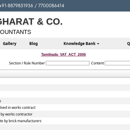
+91-8879851936 / 7700086414
GHARAT & CO.
COUNTANTS
Gallery
Blog
Knowledge Bank
Q
Tamilnadu_VAT_ACT_2006
Section / Rule Number
Content
s
lved in works contract
by works contractor
e by brick manufacturers