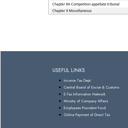
Chapter 8A Competition appellate tribunal
Chapter 9 Miscellaneous
USEFUL LINKS
Income Tax Dept.
Central Board of Excise & Customs
E-Tax Information Network
Ministry of Company Affairs
Employees Provident Fund
Online Payment of Direct Tax