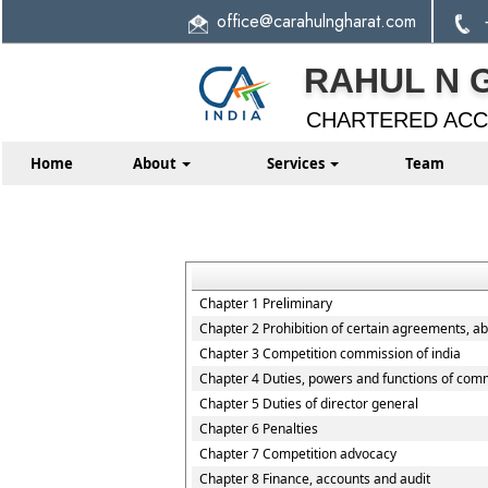
office
@carahulngharat.com
RAHUL N 
CHARTERED AC
Home
About
Services
Team
Chapter 1 Preliminary
Chapter 2 Prohibition of certain agreements, a
Chapter 3 Competition commission of india
Chapter 4 Duties, powers and functions of com
Chapter 5 Duties of director general
Chapter 6 Penalties
Chapter 7 Competition advocacy
Chapter 8 Finance, accounts and audit