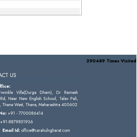
290489
Times Visited
CT US
fice:
riwinkle Villa(Durga Dham), Dr Ramesh
Rd, Near New English School, Talav Pali,
 Thane West, Thane, Maharashtra 400602
 No:
+91 - 7700086414
+91-8879851936
Email Id:
o
ffice@carahulngharat.com