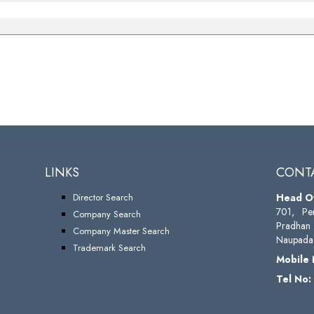
LINKS
CONTA
Director Search
Head Of
701, Pe
Company Search
Pradhan 
Company Master Search
Naupada,
Trademark Search
Mobile
Tel No: