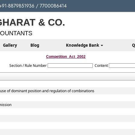
+91-8879851936 / 7700086414
GHARAT & CO.
COUNTANTS
Gallery
Blog
Knowledge Bank
Q
Competition_Act_2002
Section / Rule Number
Content
buse of dominant position and regulation of combinations
mission