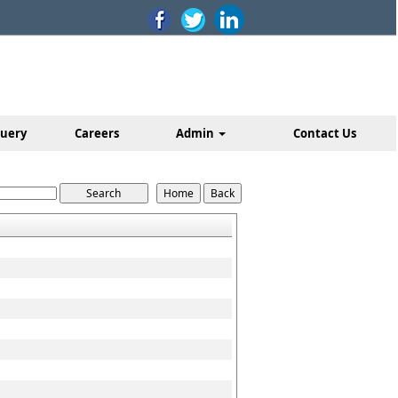
uery
Careers
Admin
Contact Us