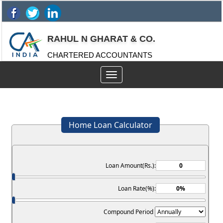
RAHUL N GHARAT & CO.
CHARTERED ACCOUNTANTS
Toggle
navigation
Home Loan Calculator
Loan Amount(Rs.):
Loan Rate(%):
Compound Period