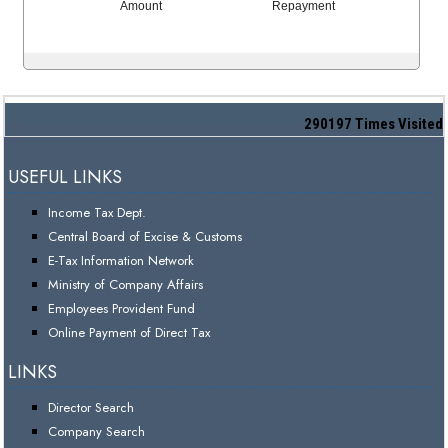
Amount
Repayment
290197
Times Visited
USEFUL LINKS
Income Tax Dept.
Central Board of Excise & Customs
E-Tax Information Network
Ministry of Company Affairs
Employees Provident Fund
Online Payment of Direct Tax
LINKS
Director Search
Company Search