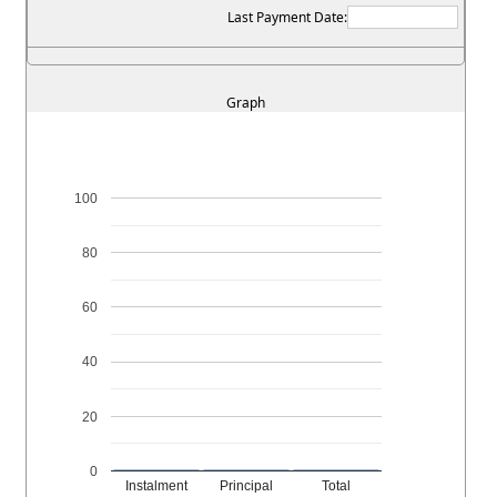
Last Payment Date:
Graph
100
80
60
40
20
0
Instalment
Principal
Total