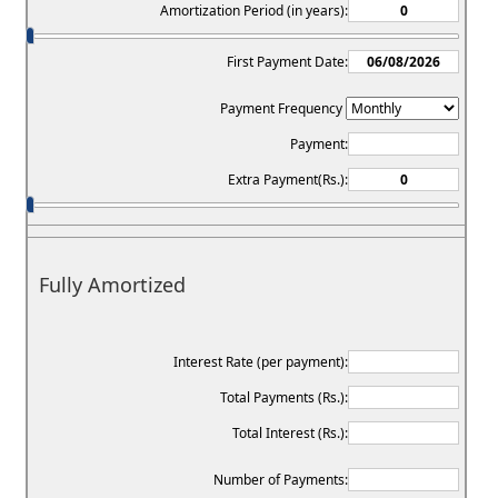
Amortization Period (in years):
First Payment Date:
Payment Frequency
Payment:
Extra Payment(Rs.):
Fully Amortized
Interest Rate (per payment):
Total Payments (Rs.):
Total Interest (Rs.):
Number of Payments: