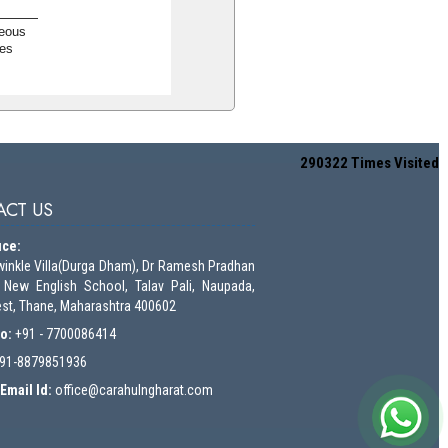
neous
es
290322
Times Visited
CT US
ice:
winkle Villa(Durga Dham), Dr Ramesh Pradhan
 New English School, Talav Pali, Naupada,
st, Thane, Maharashtra 400602
No:
+91 - 7700086414
91-8879851936
Email Id:
o
ffice@carahulngharat.com