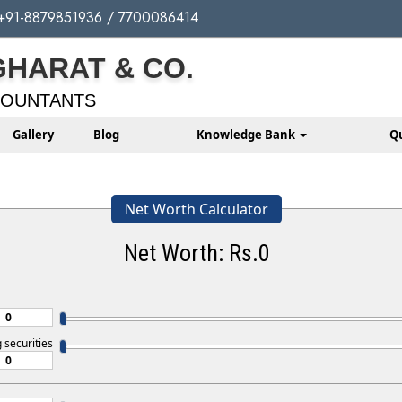
+91-8879851936 / 7700086414
GHARAT & CO.
COUNTANTS
Gallery
Blog
Knowledge Bank
Q
Net Worth Calculator
Net Worth: Rs.
0
g securities