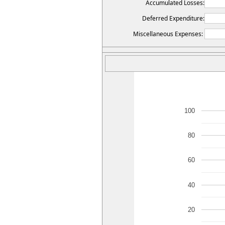
Accumulated Losses:
Deferred Expenditure:
Miscellaneous Expenses:
100
80
60
40
20