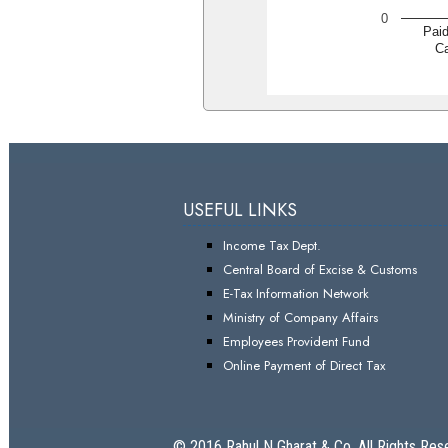
0
Pai
Ca
USEFUL LINKS
Income Tax Dept.
Central Board of Excise & Customs
E-Tax Information Network
Ministry of Company Affairs
Employees Provident Fund
Online Payment of Direct Tax
© 2016 Rahul N Gharat & Co. All Rights Res