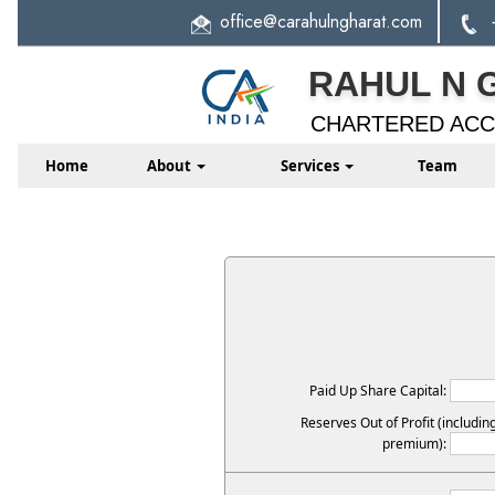
office
@carahulngharat.com
RAHUL N 
CHARTERED AC
Home
About
Services
Team
Paid Up Share Capital:
Reserves Out of Profit (includin
premium):