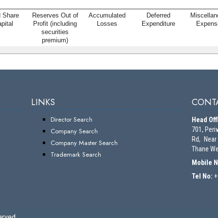
d Share
Reserves Out of
Accumulated
Deferred
Miscella
pital
Profit (including
Losses
Expenditure
Expens
securities
premium)
LINKS
CONTA
Director Search
Head Off
701, Peri
Company Search
Rd, Near
Company Master Search
Thane We
Trademark Search
Mobile 
Tel No:
+
erved