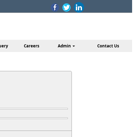
uery
Careers
Admin
Contact Us