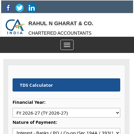
RAHUL N GHARAT & CO.
CHARTERED ACCOUNTANTS
Toggle
navigation
TDS Calculator
Financial Year:
Nature of Payment: