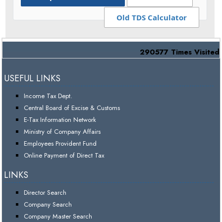
Old TDS Calculator
290577
Times Visited
USEFUL LINKS
Income Tax Dept.
Central Board of Excise & Customs
E-Tax Information Network
Ministry of Company Affairs
Employees Provident Fund
Online Payment of Direct Tax
LINKS
Director Search
Company Search
Company Master Search