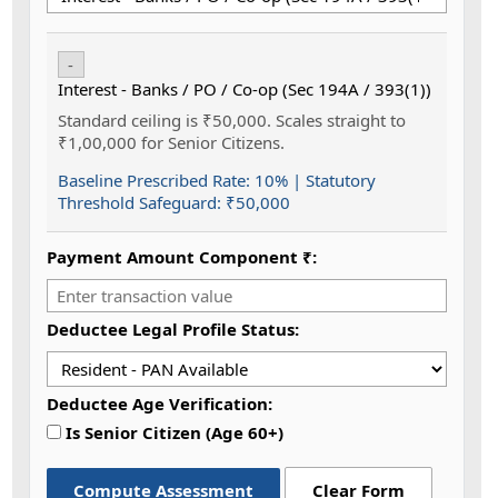
-
Interest - Banks / PO / Co-op (Sec 194A / 393(1))
Standard ceiling is ₹50,000. Scales straight to
₹1,00,000 for Senior Citizens.
Baseline Prescribed Rate:
10%
| Statutory
Threshold Safeguard:
₹50,000
Payment Amount Component ₹:
Deductee Legal Profile Status:
Deductee Age Verification:
Is Senior Citizen (Age 60+)
Compute Assessment
Clear Form